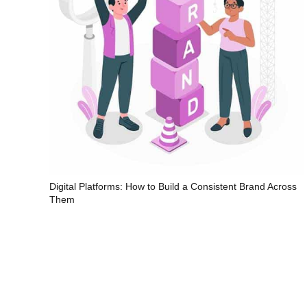
Digital Platforms: How to Build a Consistent Brand Across
Them