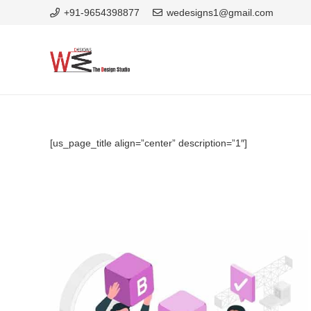
+91-9654398877
wedesigns1@gmail.com
[us_page_title align=”center” description=”1″]