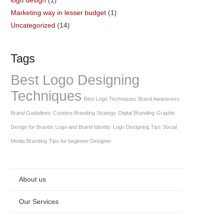
Marketing way in lesser budget
(1)
Uncategorized
(14)
Tags
Best Logo Designing
Techniques
Best Logo Techniques
Brand Awareness
Brand Guidelines
Creative Branding Strategy
Digital Branding
Graphic
Design for Brands
Logo and Brand Identity
Logo Designing Tips
Social
Media Branding
Tips for beginner Designer
About us
Our Services