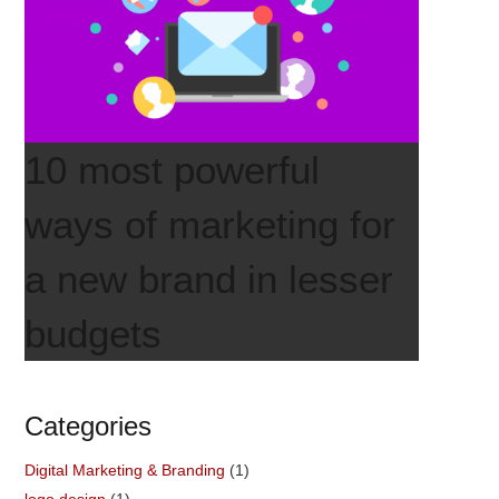
10 most powerful
ways of marketing for
a new brand in lesser
budgets
Categories
Digital Marketing & Branding
(1)
logo design
(1)