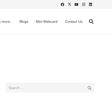
& more..
Blogs
Mini Webcard
Contact Us
Search
for: