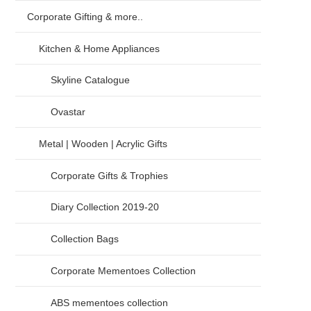
Corporate Gifting & more..
Kitchen & Home Appliances
Skyline Catalogue
Ovastar
Metal | Wooden | Acrylic Gifts
Corporate Gifts & Trophies
Diary Collection 2019-20
Collection Bags
Corporate Mementoes Collection
ABS mementoes collection