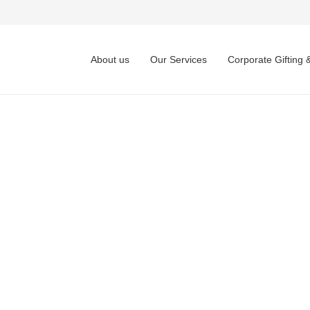
About us
Our Services
Corporate Gifting 