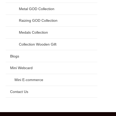
Metal GOD Collection
Raizing GOD Collection
Medals Collection
Collection Wooden Gift
Blogs
Mini Webcard
Mini E-commerce
Contact Us