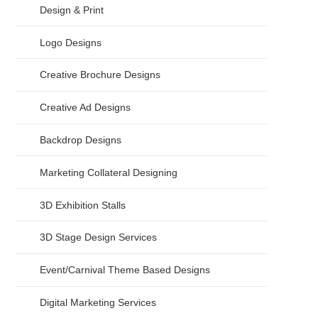
Design & Print
Logo Designs
Creative Brochure Designs
Creative Ad Designs
Backdrop Designs
Marketing Collateral Designing
3D Exhibition Stalls
3D Stage Design Services
Event/Carnival Theme Based Designs
Digital Marketing Services