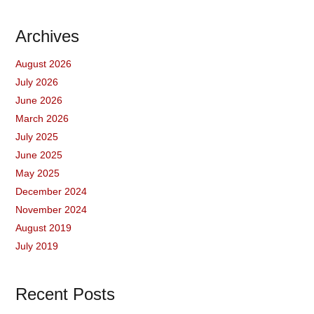
Archives
August 2026
July 2026
June 2026
March 2026
July 2025
June 2025
May 2025
December 2024
November 2024
August 2019
July 2019
Recent Posts