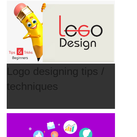
Logo designing tips /
techniques