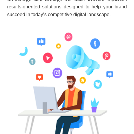
results-oriented solutions designed to help your brand
succeed in today’s competitive digital landscape.