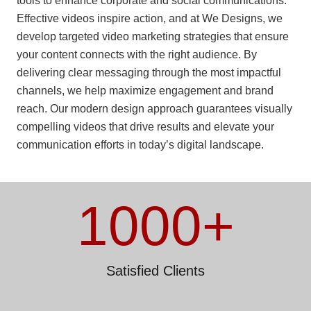
tools to enhance corporate and social communications.
Effective videos inspire action, and at We Designs, we
develop targeted video marketing strategies that ensure
your content connects with the right audience. By
delivering clear messaging through the most impactful
channels, we help maximize engagement and brand
reach. Our modern design approach guarantees visually
compelling videos that drive results and elevate your
communication efforts in today’s digital landscape.
1000
+
Satisfied Clients