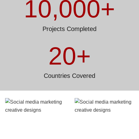
10,000
+
Projects Completed
20
+
Countries Covered