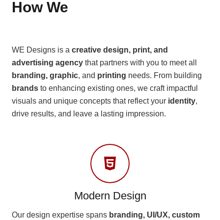
How We
WE Designs is a
creative design, print, and
advertising agency
that partners with you to meet all
branding, graphic
, and
printing
needs. From building
brands
to enhancing existing ones, we craft impactful
visuals and unique concepts that reflect your
identity
,
drive results, and leave a lasting impression.
Modern Design
Our design expertise spans
branding, UI/UX, custom