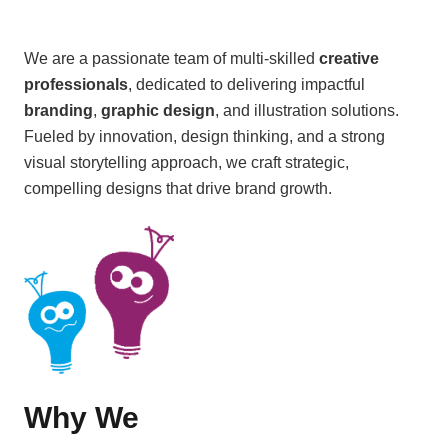
We are a passionate team of multi-skilled
creative
professionals
, dedicated to delivering impactful
branding
,
graphic design
, and illustration solutions.
Fueled by innovation, design thinking, and a strong
visual storytelling approach, we craft strategic,
compelling designs that drive brand growth.
Why We