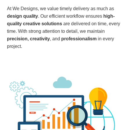
At We Designs, we value timely delivery as much as
design quality
. Our efficient workflow ensures
high-
quality creative solutions
are delivered on time, every
time. With strong attention to detail, we maintain
precision, creativity
, and
professionalism
in every
project.