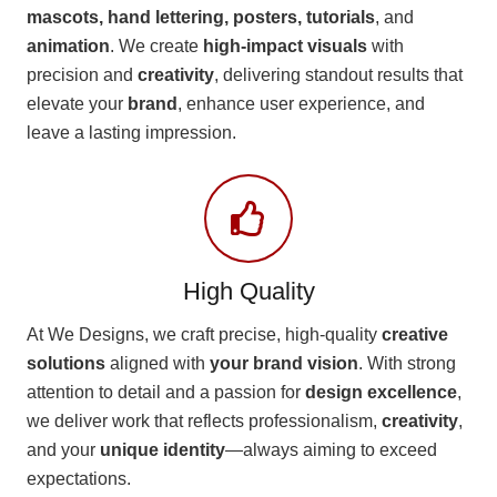
mascots, hand lettering, posters, tutorials
, and
animation
. We create
high-impact visuals
with
precision and
creativity
, delivering standout results that
elevate your
brand
, enhance user experience, and
leave a lasting impression.
High Quality
At We Designs, we craft precise, high-quality
creative
solutions
aligned with
your brand vision
. With strong
attention to detail and a passion for
design excellence
,
we deliver work that reflects professionalism,
creativity
,
and your
unique identity
—always aiming to exceed
expectations.