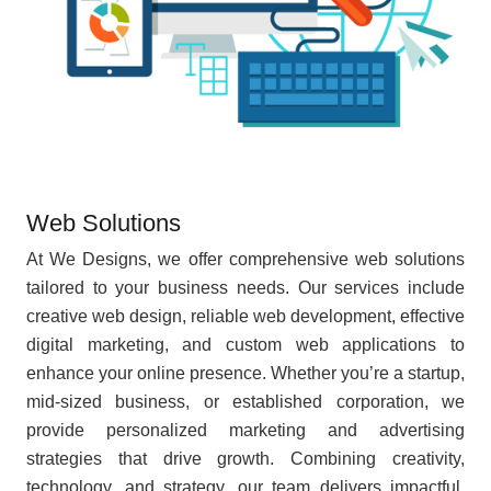
Web Solutions
At We Designs, we offer comprehensive web solutions
tailored to your business needs. Our services include
creative web design, reliable web development, effective
digital marketing, and custom web applications to
enhance your online presence. Whether you’re a startup,
mid-sized business, or established corporation, we
provide personalized marketing and advertising
strategies that drive growth. Combining creativity,
technology, and strategy, our team delivers impactful,