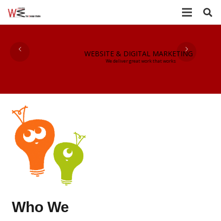
WEBSITE & DIGITAL MARKETING
We deliver great work that works
Who We