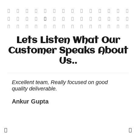
Lets Listen What Our
Customer Speaks About
Us..
r
Excellent team, Really focused on good
E
quality deliverable.
Ankur Gupta