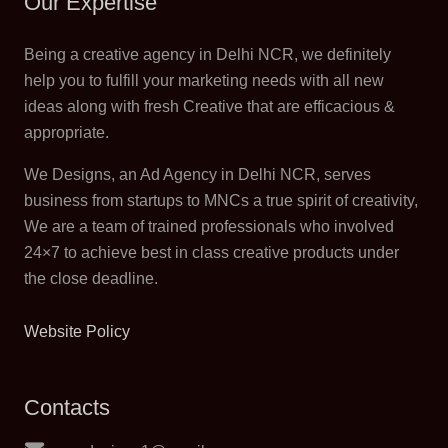
Our Expertise
Being a creative agency in Delhi NCR, we definitely
help you to fulfill your marketing needs with all new
ideas along with fresh Creative that are efficacious &
appropriate.
We Designs, an Ad Agency in Delhi NCR, serves
business from startups to MNCs a true spirit of creativity,
We are a team of trained professionals who involved
24×7 to achieve best in class creative products under
the close deadline.
Website Policy
Contacts