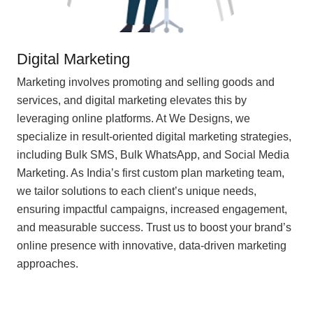
Digital Marketing
Marketing involves promoting and selling goods and
services, and digital marketing elevates this by
leveraging online platforms. At We Designs, we
specialize in result-oriented digital marketing strategies,
including Bulk SMS, Bulk WhatsApp, and Social Media
Marketing. As India’s first custom plan marketing team,
we tailor solutions to each client’s unique needs,
ensuring impactful campaigns, increased engagement,
and measurable success. Trust us to boost your brand’s
online presence with innovative, data-driven marketing
approaches.