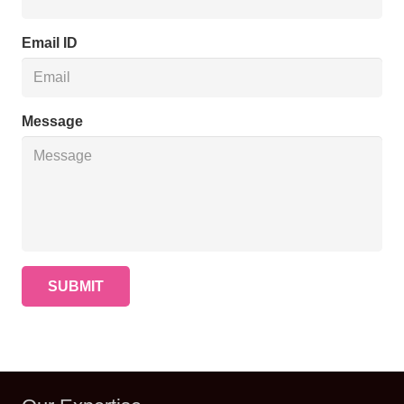
Email ID
Message
SUBMIT