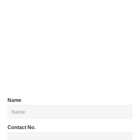
Name
Contact No.