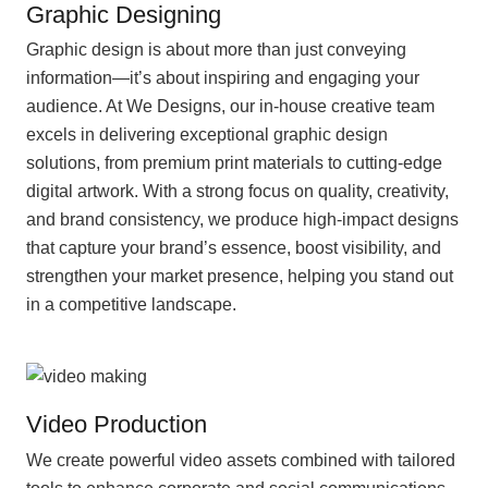
Graphic Designing
Graphic design is about more than just conveying
information—it’s about inspiring and engaging your
audience. At We Designs, our in-house creative team
excels in delivering exceptional graphic design
solutions, from premium print materials to cutting-edge
digital artwork. With a strong focus on quality, creativity,
and brand consistency, we produce high-impact designs
that capture your brand’s essence, boost visibility, and
strengthen your market presence, helping you stand out
in a competitive landscape.
Video Production
We create powerful video assets combined with tailored