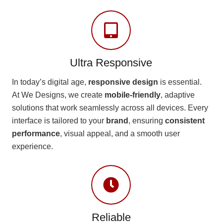
Ultra Responsive
In today’s digital age,
responsive design
is essential.
At We Designs, we create
mobile-friendly
, adaptive
solutions that work seamlessly across all devices. Every
interface is tailored to your
brand
, ensuring
consistent
performance
, visual appeal, and a smooth user
experience.
Reliable