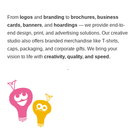
From
logos
and
branding
to
brochures, business
cards, banners
, and
hoardings
— we provide end-to-
end design, print, and advertising solutions. Our creative
studio also offers branded merchandise like T-shirts,
caps, packaging, and corporate gifts. We bring your
vision to life with
creativity, quality, and speed.
.