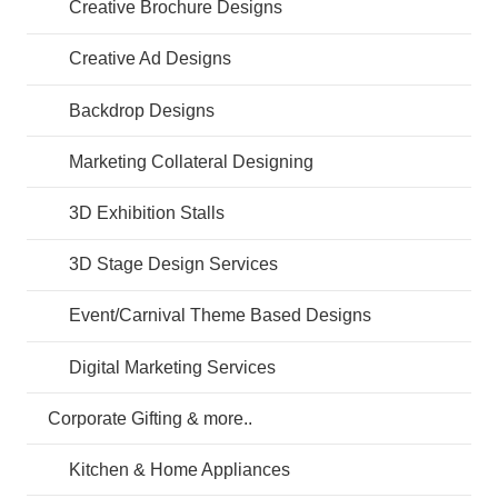
Creative Brochure Designs
Creative Ad Designs
Backdrop Designs
Marketing Collateral Designing
3D Exhibition Stalls
3D Stage Design Services
Event/Carnival Theme Based Designs
Digital Marketing Services
Corporate Gifting & more..
Kitchen & Home Appliances