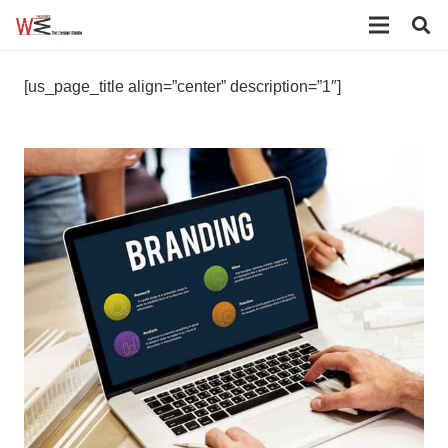
[us_page_title align=”center” description=”1″]