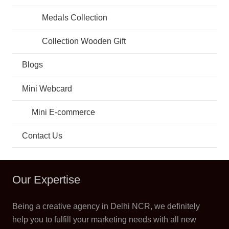
Medals Collection
Collection Wooden Gift
Blogs
Mini Webcard
Mini E-commerce
Contact Us
Our Expertise
Being a creative agency in Delhi NCR, we definitely
help you to fulfill your marketing needs with all new