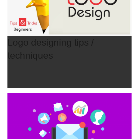
Logo designing tips /
techniques