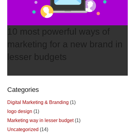
10 most powerful ways of
marketing for a new brand in
lesser budgets
Categories
Digital Marketing & Branding
(1)
logo design
(1)
Marketing way in lesser budget
(1)
Uncategorized
(14)