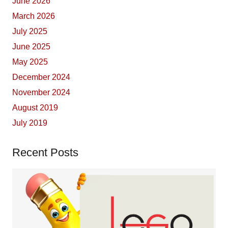
June 2026
March 2026
July 2025
June 2025
May 2025
December 2024
November 2024
August 2019
July 2019
Recent Posts