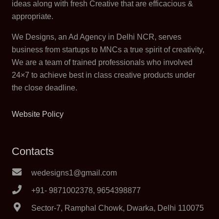
ideas along with fresh Creative that are efficacious &
appropriate.
We Designs, an Ad Agency in Delhi NCR, serves
business from startups to MNCs a true spirit of creativity,
We are a team of trained professionals who involved
24×7 to achieve best in class creative products under
the close deadline.
Website Policy
Contacts
wedesigns1@gmail.com
+91- 9871002378, 9654398877
Sector-7, Ramphal Chowk, Dwarka, Delhi 110075