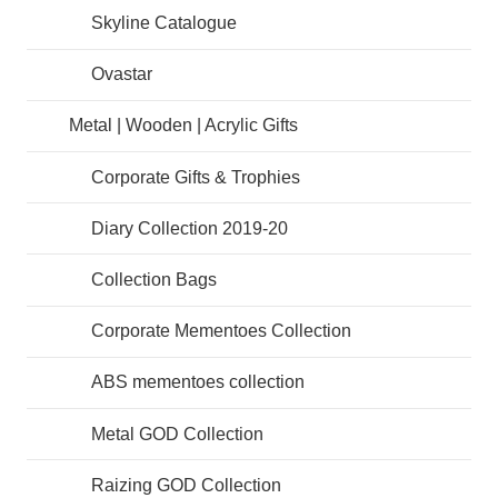
Skyline Catalogue
Ovastar
Metal | Wooden | Acrylic Gifts
Corporate Gifts & Trophies
Diary Collection 2019-20
Collection Bags
Corporate Mementoes Collection
ABS mementoes collection
Metal GOD Collection
Raizing GOD Collection