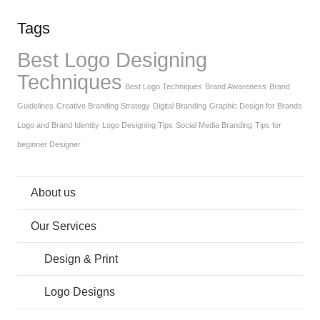
Tags
Best Logo Designing
Techniques
Best Logo Techniques
Brand Awareness
Brand
Guidelines
Creative Branding Strategy
Digital Branding
Graphic Design for Brands
Logo and Brand Identity
Logo Designing Tips
Social Media Branding
Tips for
beginner Designer
About us
Our Services
Design & Print
Logo Designs