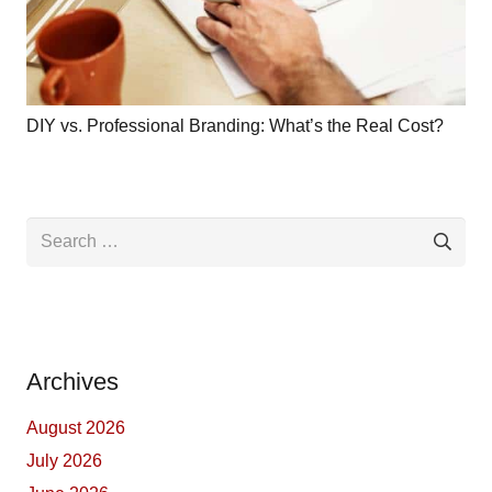
DIY vs. Professional Branding: What’s the Real Cost?
Search
for:
Archives
August 2026
July 2026